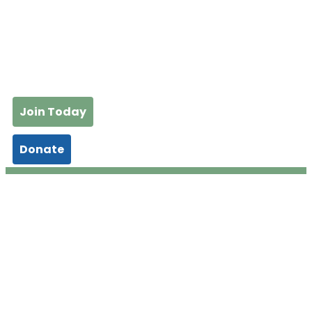
Join Today
Donate