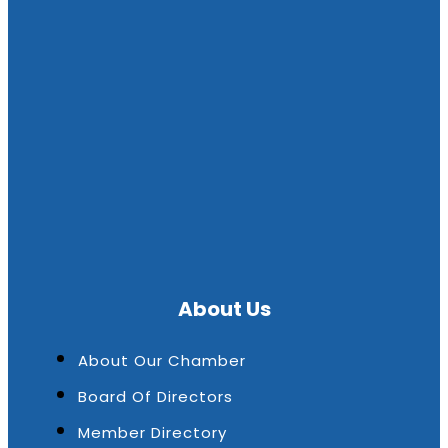
About Us
About Our Chamber
Board Of Directors
Member Directory