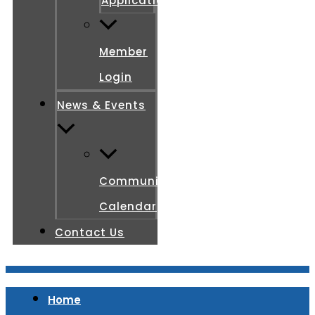
Application
Member
Login
News & Events
Community
Calendar
Contact Us
Home