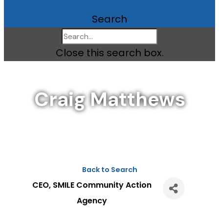
Search
Close this search box.
Craig Matthews
Back to Search
CEO
, SMILE Community Action
Agency