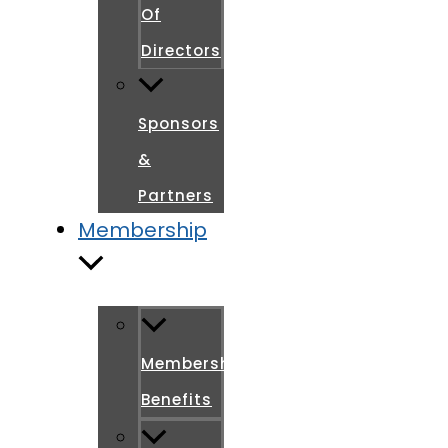
Of
Directors
Sponsors
&
Partners
Membership
Membership
Benefits