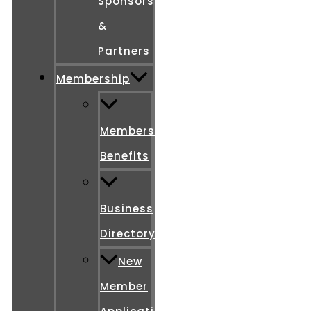
Sponsors
&
Partners
Membership
Membership
Benefits
Business
Directory
New
Member