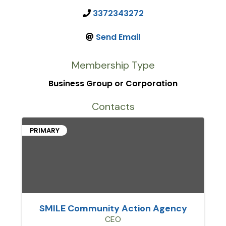
3372343272
Send Email
Membership Type
Business Group or Corporation
Contacts
PRIMARY
SMILE Community Action Agency
CEO