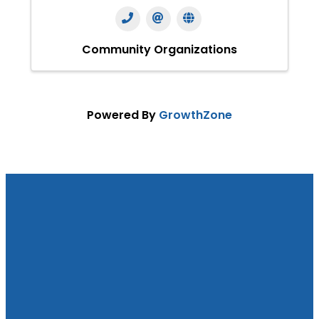
Community Organizations
Powered By
GrowthZone