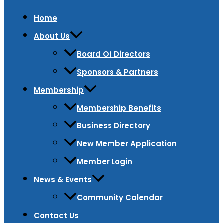
Home
About Us
Board Of Directors
Sponsors & Partners
Membership
Membership Benefits
Business Directory
New Member Application
Member Login
News & Events
Community Calendar
Contact Us