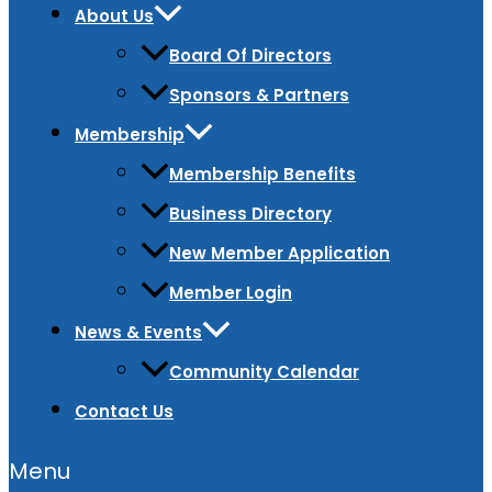
About Us
Board Of Directors
Sponsors & Partners
Membership
Membership Benefits
Business Directory
New Member Application
Member Login
News & Events
Community Calendar
Contact Us
Menu