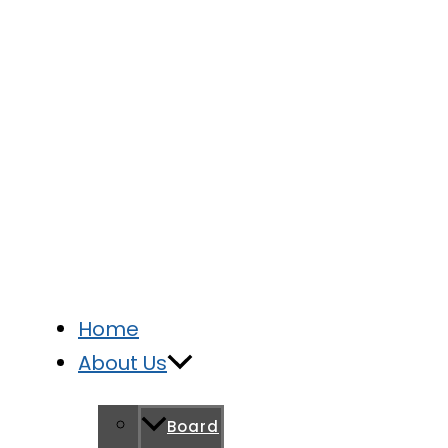
Home
About Us
Board