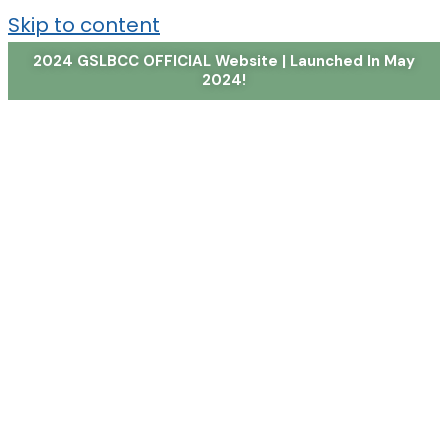
Skip to content
2024 GSLBCC OFFICIAL Website | Launched In May
2024!