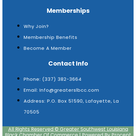
Memberships
Why Join?
Membership Benefits
Become A Member
Contact Info
Phone: (337) 382-3664
Email: Info@greaterslbcc.com
Address: P.O. Box 51590, Lafayette, La
70505
All Rights Reserved © Greater Southwest Louisiana
Black Chamber Of Commerce | Powered By Procept