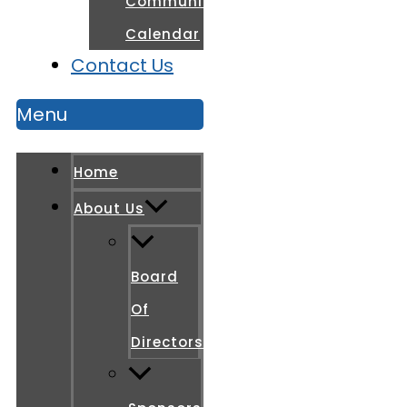
Community
Calendar
Contact Us
Menu
Home
About Us
Board
Of
Directors