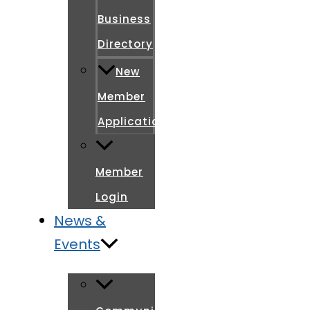
Business
Directory
New
Member
Application
Member
Login
News &
Events